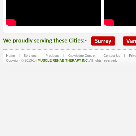
We proudly serving these Cities:-
Home
|
Services
|
Products
|
Knowledge Centre
|
Contact Us
|
Priv
Copyright © 2013-14
MUSCLE REHAB THERAPY INC.
All rights reserved.