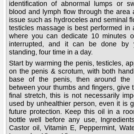
identification of abnormal lumps or sw
blood and lymph flow through the area a
issue such as hydroceles and seminal fl
testicles massage is best performed in
where you can dedicate 10 minutes of
interrupted, and it can be done by yo
standing, four time in a day.
Start by warming the penis, testicles, ap
on the penis & scrotum, with both ha
base of the penis, then around the s
between your thumbs and fingers, give t
final stretch, this is not necessarily im
used by unhealthier person, even it is 
future protection. Keep this oil in a r
bottle well before any use, Ingredient
Castor oil, Vitamin E, Peppermint, Wate