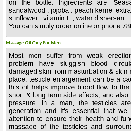
on the bottle. Ingredients are: Sea
sandalwood , jojoba , peach kernel extract
sunflower , vitamin E , water dispersant.
You can simply order online or phone 7
Massage Oil Only For Men
Most men suffer from weak erection
problem have sluggish blood circul
damaged skin from masturbation & skin r
place, testicle enlargement can be a ca
this oil helps improve blood flow to th
short & long term side effects, and also
pressure, in a man, the testicles ar
generation and it's essential that w
attention to ensure their health and func
massage of the testicles and surroun