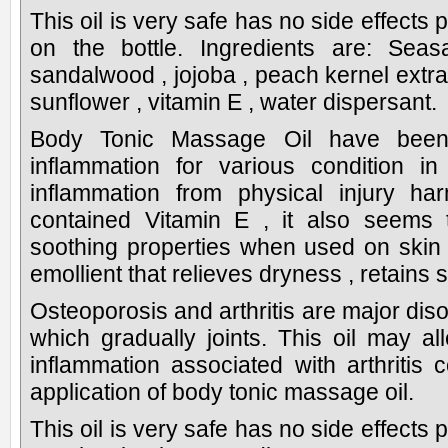
This oil is very safe has no side effects 
on the bottle. Ingredients are: Sea
sandalwood , jojoba , peach kernel extract
sunflower , vitamin E , water dispersant.
Body Tonic Massage Oil have been
inflammation for various condition i
inflammation from physical injury har
contained Vitamin E , it also seems 
soothing properties when used on skin 
emollient that relieves dryness , retains 
Osteoporosis and arthritis are major disord
which gradually joints. This oil may all
inflammation associated with arthritis
application of body tonic massage oil.
This oil is very safe has no side effects 