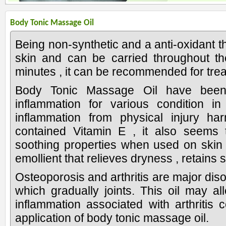
Body Tonic Massage Oil
Being non-synthetic and a anti-oxidant th
skin and can be carried throughout th
minutes , it can be recommended for trea
Body Tonic Massage Oil have been
inflammation for various condition i
inflammation from physical injury har
contained Vitamin E , it also seems 
soothing properties when used on skin 
emollient that relieves dryness , retains 
Osteoporosis and arthritis are major disord
which gradually joints. This oil may all
inflammation associated with arthritis
application of body tonic massage oil.