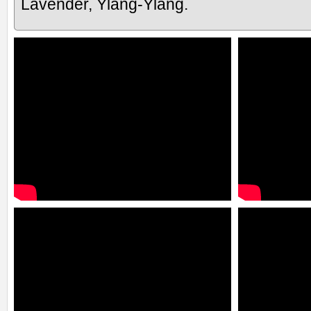
Lavender, Ylang-Ylang.